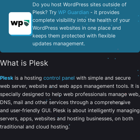
Do you host WordPress sites outside of
Plesk? Try
WP Guardian
- it provides
complete visibility into the health of your
WordPress websites in one place and
keeps them protected with flexible
updates management.
What is Plesk
Plesk
is a hosting
control panel
with simple and secure
web server, website and web apps management tools. It is
specially designed to help web professionals manage web,
DNS, mail and other services through a comprehensive
and user-friendly GUI. Plesk is about intelligently managing
servers, apps, websites and hosting businesses, on both
traditional and cloud hosting.