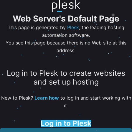
Web Server's Default Page
This page is generated by
Plesk
, the leading hosting
automation software.
You see this page because there is no Web site at this
address.
Log in to Plesk to create websites
and set up hosting
New to Plesk?
Learn how
to log in and start working with
it.
Log in to Plesk